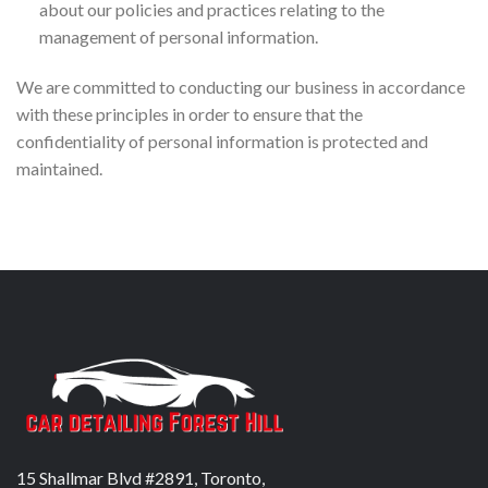
about our policies and practices relating to the
management of personal information.
We are committed to conducting our business in accordance
with these principles in order to ensure that the
confidentiality of personal information is protected and
maintained.
15 Shallmar Blvd #2891, Toronto,