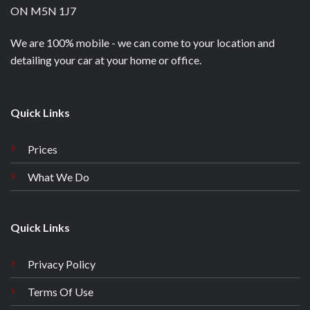
ON M5N 1J7
We are 100% mobile - we can come to your location and
detailing your car at your home or office.
Quick Links
Prices
What We Do
Quick Links
Privacy Policy
Terms Of Use