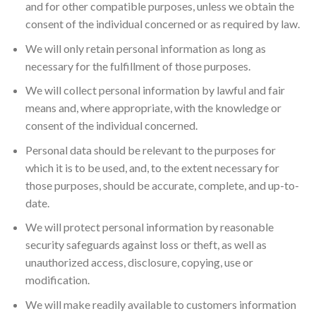
and for other compatible purposes, unless we obtain the
consent of the individual concerned or as required by law.
We will only retain personal information as long as
necessary for the fulfillment of those purposes.
We will collect personal information by lawful and fair
means and, where appropriate, with the knowledge or
consent of the individual concerned.
Personal data should be relevant to the purposes for
which it is to be used, and, to the extent necessary for
those purposes, should be accurate, complete, and up-to-
date.
We will protect personal information by reasonable
security safeguards against loss or theft, as well as
unauthorized access, disclosure, copying, use or
modification.
We will make readily available to customers information