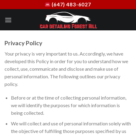
Skip
(647) 483-6027
to
content
Privacy Policy
Your privacy is very important to us. Accordingly, we have
developed this Policy in order for you to understand how we
collect, use, communicate and disclose and make use of
personal information. The following outlines our privacy
policy.
Before or at the time of collecting personal information,
we will identify the purposes for which information is
being collected.
We will collect and use of personal information solely with
the objective of fulfilling those purposes specified by us