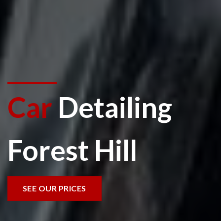
Car
Detailing
Forest Hill
SEE OUR PRICES